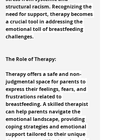
structural racism.
 Recognizing the 
need for support, therapy becomes 
a crucial tool in addressing the 
emotional toll of breastfeeding 
challenges.
The Role of Therapy:
Therapy offers a safe and non-
judgmental space for parents to 
express their feelings, fears, and 
frustrations related to 
breastfeeding. A skilled therapist 
can help parents navigate the 
emotional landscape, providing 
coping strategies and emotional 
support tailored to their unique 