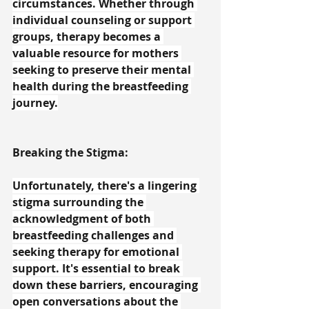
circumstances. Whether through 
individual counseling or support 
groups, therapy becomes a 
valuable resource for mothers 
seeking to preserve their mental 
health during the breastfeeding 
journey.
Breaking the Stigma:
Unfortunately, there's a lingering 
stigma surrounding the 
acknowledgment of both 
breastfeeding challenges and 
seeking therapy for emotional 
support. It's essential to break 
down these barriers, encouraging 
open conversations about the 