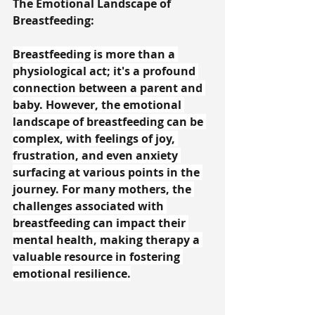
The Emotional Landscape of 
Breastfeeding:
Breastfeeding is more than a 
physiological act; it's a profound 
connection between a parent and 
baby. However, the emotional 
landscape of breastfeeding can be 
complex, with feelings of joy, 
frustration, and even anxiety 
surfacing at various points in the 
journey. For many mothers, the 
challenges associated with 
breastfeeding can impact their 
mental health, making therapy a 
valuable resource in fostering 
emotional resilience.