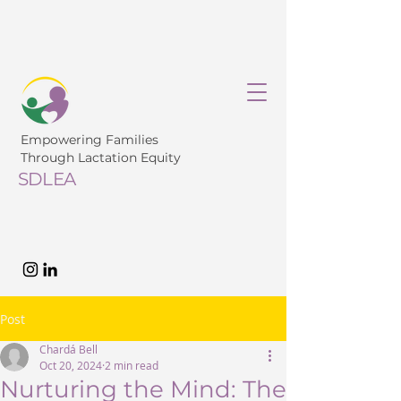
Empowering Families
Through Lactation Equity
SDLEA
Post
Chardá Bell
Oct 20, 2024
2 min read
Nurturing the Mind: The