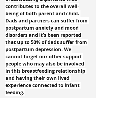
contributes to the overall well-
being of both parent and child. 
Dads and partners can suffer from 
postpartum anxiety and mood 
disorders and it's been reported 
that up to 50% of dads suffer from 
postpartum depression. We 
cannot forget our other support 
people who may also be involved 
in this breastfeeding relationship 
and having their own lived 
experience connected to infant 
feeding.
Breastfeeding is a beautiful and 
natural act, but it's crucial to 
recognize and address the 