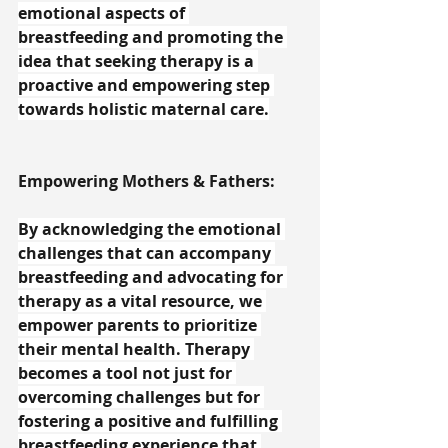
emotional aspects of 
breastfeeding and promoting the 
idea that seeking therapy is a 
proactive and empowering step 
towards holistic maternal care.
Empowering Mothers & Fathers:
By acknowledging the emotional 
challenges that can accompany 
breastfeeding and advocating for 
therapy as a vital resource, we 
empower parents to prioritize 
their mental health. Therapy 
becomes a tool not just for 
overcoming challenges but for 
fostering a positive and fulfilling 
breastfeeding experience that 