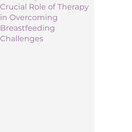
Crucial Role of Therapy
in Overcoming
Breastfeeding
Challenges