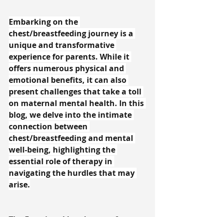
Embarking on the 
chest/breastfeeding journey is a 
unique and transformative 
experience for parents. While it 
offers numerous physical and 
emotional benefits, it can also 
present challenges that take a toll 
on maternal mental health. In this 
blog, we delve into the intimate 
connection between 
chest/breastfeeding and mental 
well-being, highlighting the 
essential role of therapy in 
navigating the hurdles that may 
arise.