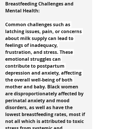
Breastfeeding Challenges and 
Mental Health:
Common challenges such as 
latching issues, pain, or concerns 
about milk supply can lead to 
feelings of inadequacy, 
frustration, and stress. These 
emotional struggles can 
contribute to postpartum 
depression and anxiety, affecting 
the overall well-being of both 
mother and baby. 
Black women 
are disproportionately affected by 
perinatal anxiety and mood 
disorders, as well as have the 
lowest breastfeeding rates, most if 
not all which is attributed to toxic 
stress from systemic and 